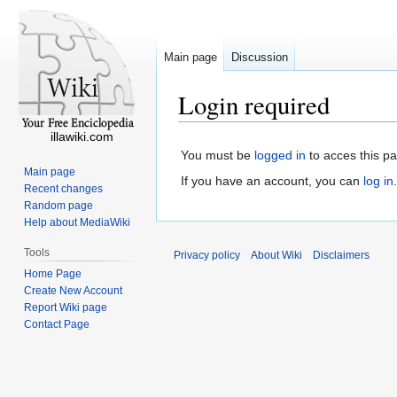
Main page
Discussion
Login required
illawiki.com
You must be
logged in
to acces this p
Main page
If you have an account, you can
log in
.
Recent changes
Random page
Help about MediaWiki
Tools
Privacy policy
About Wiki
Disclaimers
Home Page
Create New Account
Report Wiki page
Contact Page