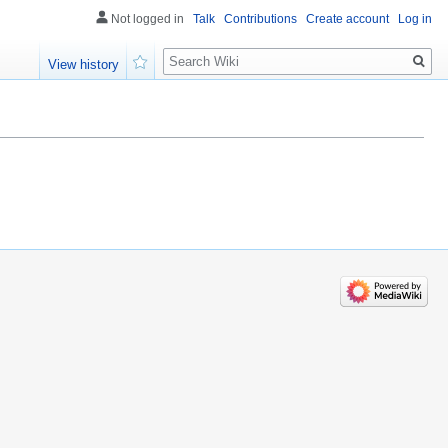
Not logged in
Talk
Contributions
Create account
Log in
Search
View history
Watch